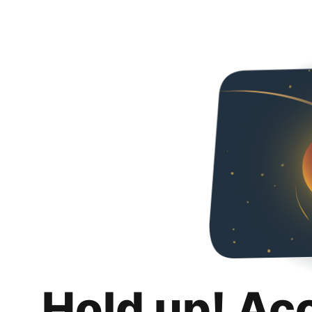
Hold up! Ac