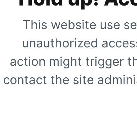
This website use se
unauthorized access
action might trigger t
contact the site adminis