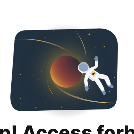
p! Access for