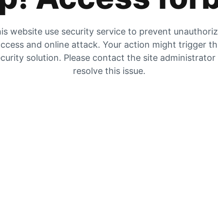
is website use security service to prevent unauthori
ccess and online attack. Your action might trigger t
curity solution. Please contact the site administrator
resolve this issue.