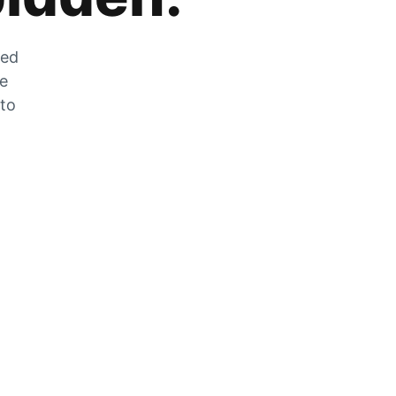
zed
he
 to