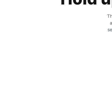
Th
a
se